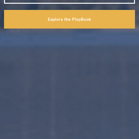
Explore the PlayBook