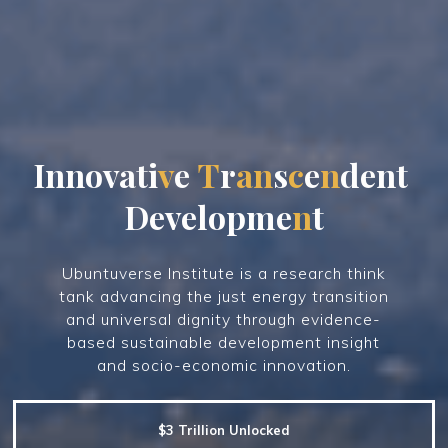
I
n
n
o
v
a
t
i
v
e
T
r
a
n
s
c
e
n
d
e
n
t
D
e
v
e
l
o
p
m
e
n
t
Ubuntuverse Institute is a research think
tank advancing the just energy transition
and universal dignity through evidence-
based sustainable development insight
and socio-economic innovation.
$3 Trillion Unlocked